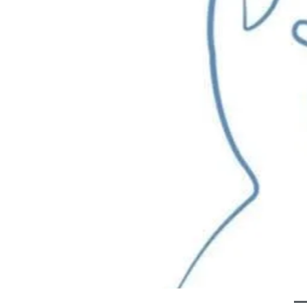
Previous