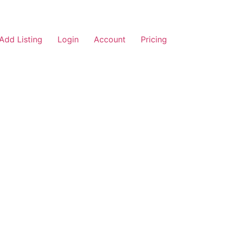
Add Listing
Login
Account
Pricing