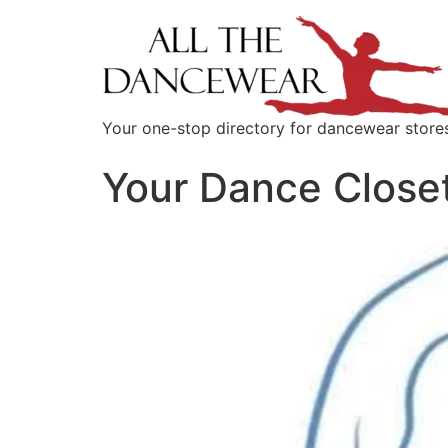
content
Your one-stop directory for dancewear store
Your Dance Close