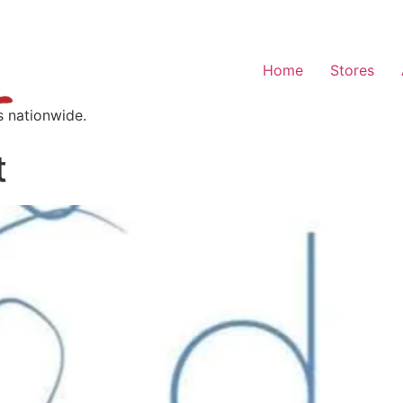
Home
Stores
s nationwide.
t