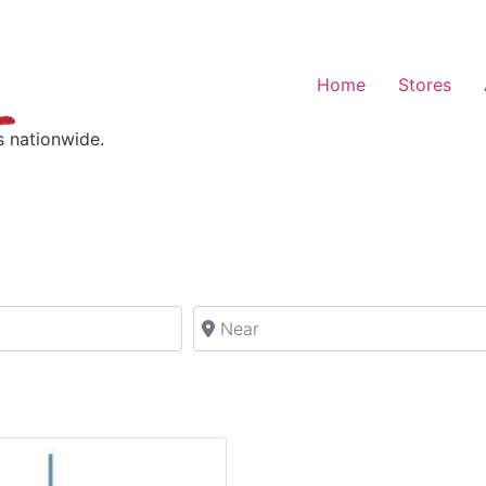
Home
Stores
s nationwide.
Near