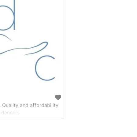
 Quality and affordability
 dancers