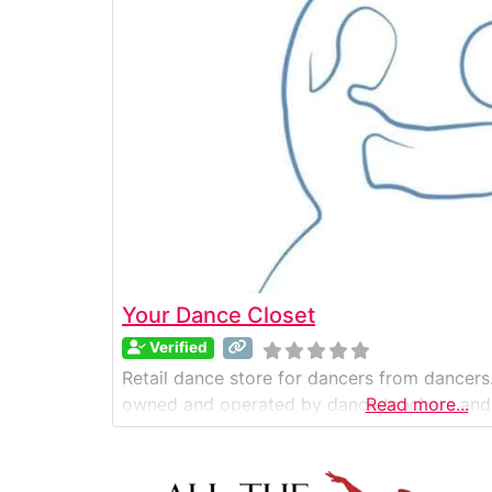
Your Dance Closet
Verified
Retail dance store for dancers from dancers.
owned and operated by dance teachers and
Read more...