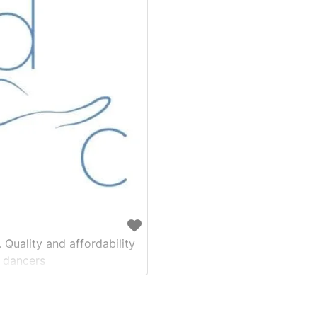
 Quality and affordability
 dancers