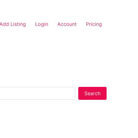
Add Listing
Login
Account
Pricing
Search
Search