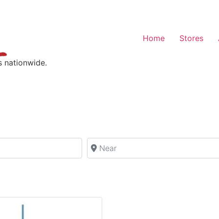
Home
Stores
s nationwide.
Near