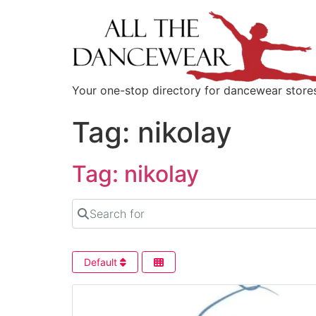
content
Your one-stop directory for dancewear store
Tag: nikolay
Tag: nikolay
Search for
Default