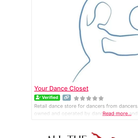
Your Dance Closet
Verified
Retail dance store for dancers from dancers.
owned and operated by dance teachers and
Read more...