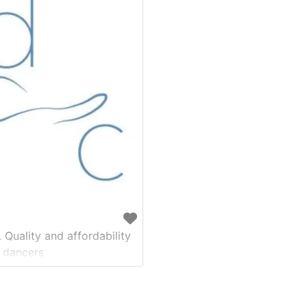
 Quality and affordability
 dancers