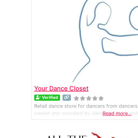
Your Dance Closet
Verified
Retail dance store for dancers from dancers.
owned and operated by dance teachers and
Read more...