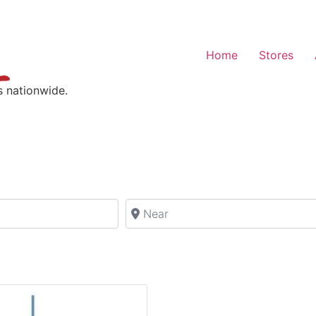
Home
Stores
s nationwide.
Near