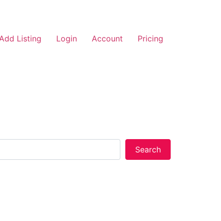
Add Listing
Login
Account
Pricing
Search
Search