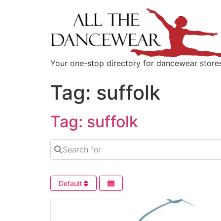
content
Your one-stop directory for dancewear store
Tag: suffolk
Tag: suffolk
Search for
Default