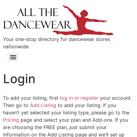
content
Your one-stop directory for dancewear stores
nationwide.
Login
To add your listing, first
log in or register
your account.
Then go to
Add Listing
to add your listing. If you
haven’t yet selected your listing type, please go to the
Pricing
page and select your plan and Add-ons. If you
are choosing the FREE plan, just submit your
information on the Add Listing page and we’ll set up