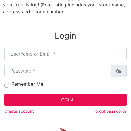
your free listing! (Free listing includes your store name,
address and phone number.)
Login
Username or Email
*
Password
*
Remember Me
LOGIN
Create account
Forgot password?