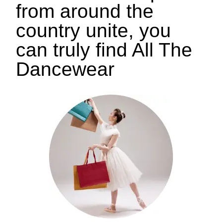
from around the
country unite, you
can truly find All The
Dancewear