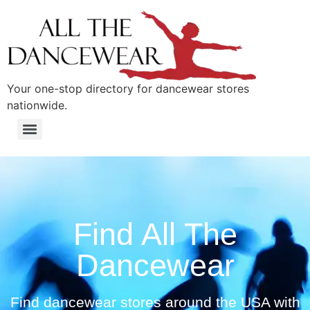
content
Your one-stop directory for dancewear stores
nationwide.
Find All The
Dancewear
Find dancewear stores around the USA with