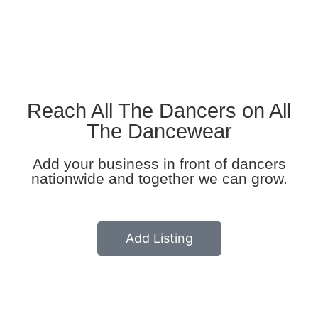
All Listing
Reach All The Dancers on All
The Dancewear
Add your business in front of dancers
nationwide and together we can grow.
Add Listing