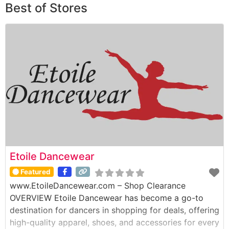
Best of Stores
Etoile Dancewear
Featured
www.EtoileDancewear.com – Shop Clearance
OVERVIEW Etoile Dancewear has become a go-to
destination for dancers in shopping for deals, offering
high-quality apparel, shoes, and accessories for every