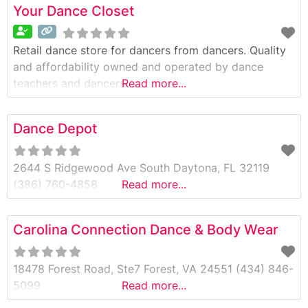
Your Dance Closet
Retail dance store for dancers from dancers. Quality
and affordability owned and operated by dance
teachers and dancers
Read more...
Dance Depot
2644 S Ridgewood Ave South Daytona, FL 32119
(386) 760-4858
Read more...
Carolina Connection Dance & Body Wear
18478 Forest Road, Ste7 Forest, VA 24551 (434) 846-
5099
Read more...