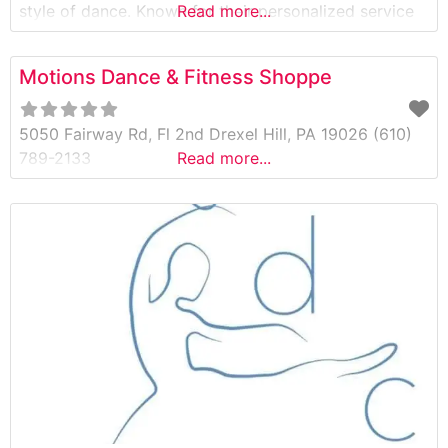
style of dance. Known for their personalized service
Read more...
and carefully curated selection, Etoile Dancewear
also features one of the best clearance sections in
Motions Dance & Fitness Shoppe
the area—helping dancers of all ages and levels find
premium dancewear at
5050 Fairway Rd, Fl 2nd Drexel Hill, PA 19026 (610)
789-2133
Read more...