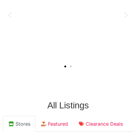
All Listings
Stores
Featured
Clearance Deals