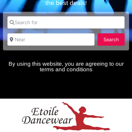
the best deals!
Search for
Near
Searc
Search
By using this website, you are agreeing to our
terms and conditions