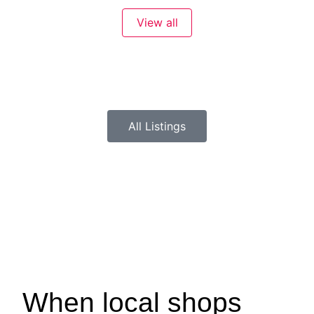
View all
All Listings
When local shops