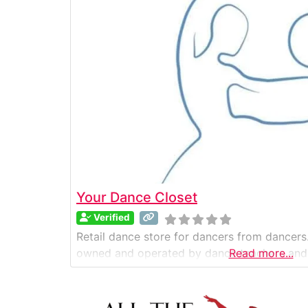
Your Dance Closet
Verified
Retail dance store for dancers from dancers.
owned and operated by dance teachers and
Read more...