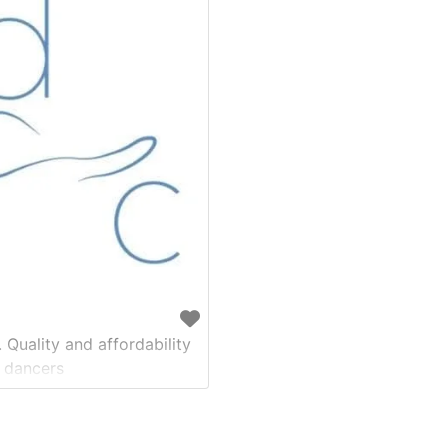
 Quality and affordability
 dancers