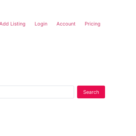
Add Listing
Login
Account
Pricing
Search
Search