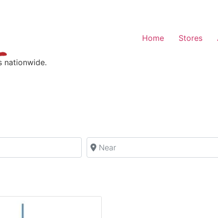
Home
Stores
s nationwide.
Near