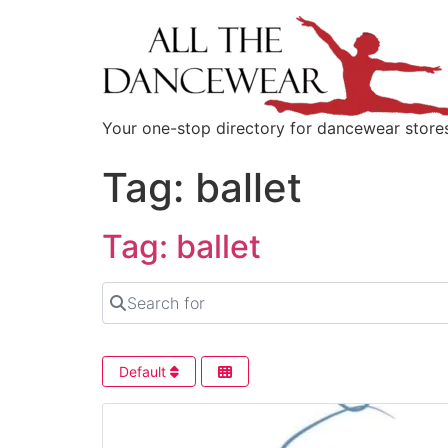
content
Your one-stop directory for dancewear store
Tag: ballet
Tag: ballet
Search for
Default