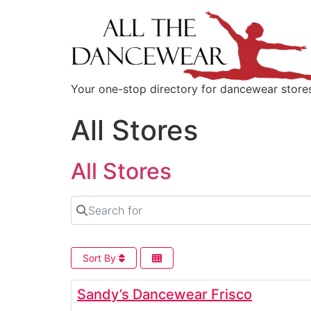
content
Your one-stop directory for dancewear store
All Stores
All Stores
Search for
Sort By
Sandy’s Dancewear Frisco