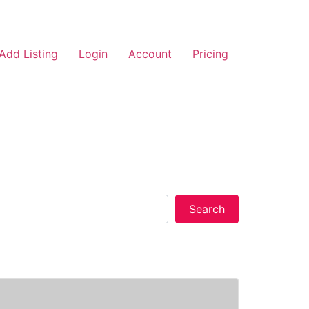
Add Listing
Login
Account
Pricing
Search
Search