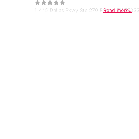
11445 Dallas Pkwy Ste 270 Frisco, TX 7503
Read more...