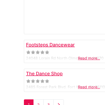
Footsteps Dancewear
24048 Lorain Rd North Olmsted, OH 44070
Read more...
The Dance Shop
2485 Forest Park Blvd. Fort Worth, TX 7611
Read more...
Older posts
1
2
3