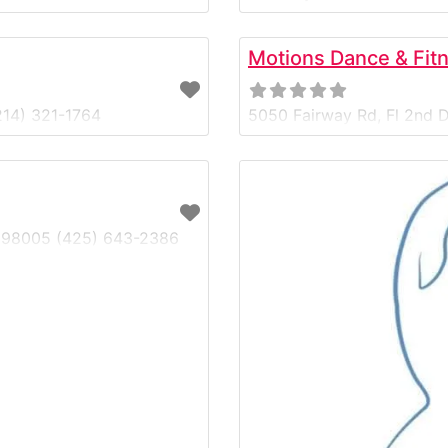
best clearance sections i
levels find premium dance
Motions Dance & Fit
214) 321-1764
5050 Fairway Rd, Fl 2nd D
WA 98005 (425) 643-2386