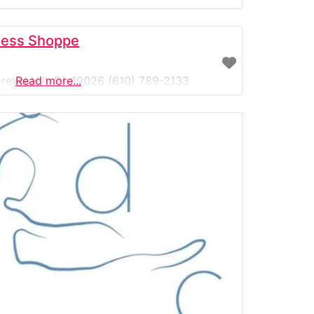
n the area—helping dancers of all ages and
wear at
ness Shoppe
rexel Hill, PA 19026 (610) 789-2133
Read more...