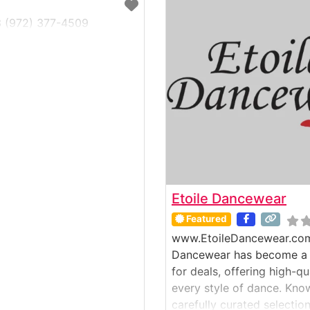
3 (972) 377-4509
Etoile Dancewear
Featured
www.EtoileDancewear.com
Dancewear has become a g
for deals, offering high-q
every style of dance. Know
carefully curated selectio