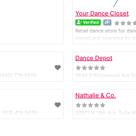
Your Dance Closet
Verified
Retail dance store for dan
owned and operated by d
Dance Depot
 (440) 779-0500
2644 S Ridgewood Ave So
Nathalie & Co.
0 (817) 416-5678
20801 N 19th Ave, Suite 