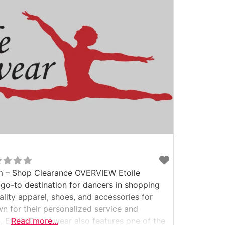
 – Shop Clearance OVERVIEW Etoile
o-to destination for dancers in shopping
uality apparel, shoes, and accessories for
n for their personalized service and
n, Etoile Dancewear also features one of the
Read more...