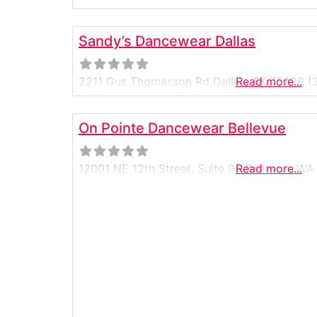
Sandy’s Dancewear Dallas
2211 Gus Thomasson Rd Dallas, TX 75228 (
Read more...
On Pointe Dancewear Bellevue
12001 NE 12th Street, Suite 85 Bellevue, 
Read more...