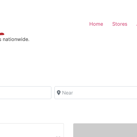
Home
Stores
s nationwide.
Near