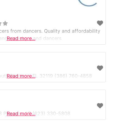
cers from dancers. Quality and affordability
ance teachers and dancers
Read more...
uth Daytona, FL 32119 (386) 760-4858
Read more...
#8 Phoenix, AZ (623) 330-5808
Read more...