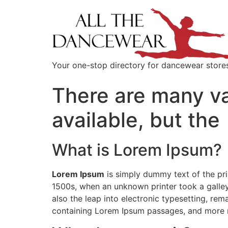
content
Your one-stop directory for dancewear store
There are many va
available, but the
What is Lorem Ipsum?
Lorem Ipsum
is simply dummy text of the pri
1500s, when an unknown printer took a galley
also the leap into electronic typesetting, rem
containing Lorem Ipsum passages, and more r