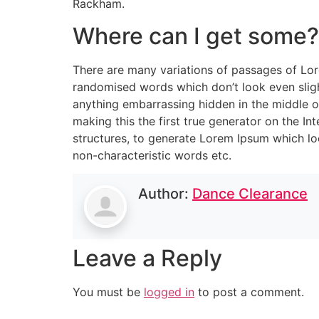
Rackham.
Where can I get some?
There are many variations of passages of Lore
randomised words which don’t look even slight
anything embarrassing hidden in the middle o
making this the first true generator on the I
structures, to generate Lorem Ipsum which lo
non-characteristic words etc.
Author:
Dance Clearance
Leave a Reply
You must be
logged in
to post a comment.