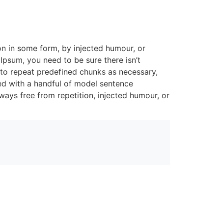
on in some form, by injected humour, or
Ipsum, you need to be sure there isn’t
 to repeat predefined chunks as necessary,
ned with a handful of model sentence
ays free from repetition, injected humour, or