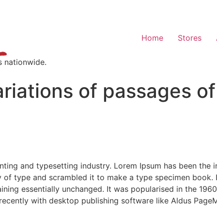
Home
Stores
s nationwide.
riations of passages o
nting and typesetting industry. Lorem Ipsum has been the 
 of type and scrambled it to make a type specimen book. It 
aining essentially unchanged. It was popularised in the 1960
ecently with desktop publishing software like Aldus PageM