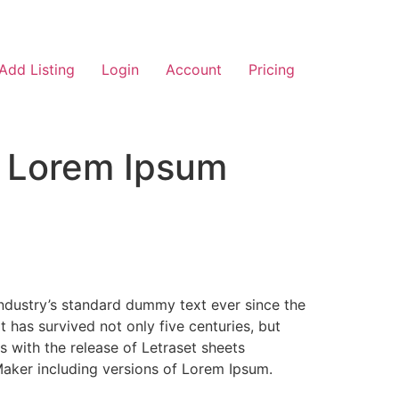
Add Listing
Login
Account
Pricing
f Lorem Ipsum
industry’s standard dummy text ever since the
has survived not only five centuries, but
s with the release of Letraset sheets
aker including versions of Lorem Ipsum.