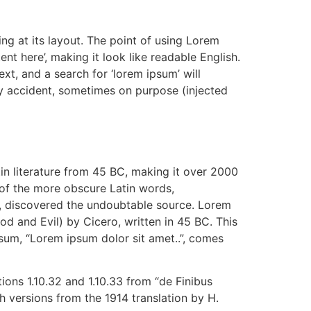
ing at its layout. The point of using Lorem
ent here’, making it look like readable English.
, and a search for ‘lorem ipsum’ will
by accident, sometimes on purpose (injected
tin literature from 45 BC, making it over 2000
 of the more obscure Latin words,
re, discovered the undoubtable source. Lorem
 and Evil) by Cicero, written in 45 BC. This
psum, “Lorem ipsum dolor sit amet..”, comes
ons 1.10.32 and 1.10.33 from “de Finibus
 versions from the 1914 translation by H.