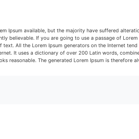
m Ipsum available, but the majority have suffered alterati
ly believable. If you are going to use a passage of Lorem 
f text. All the Lorem Ipsum generators on the Internet tend
nternet. It uses a dictionary of over 200 Latin words, combi
oks reasonable. The generated Lorem Ipsum is therefore alw