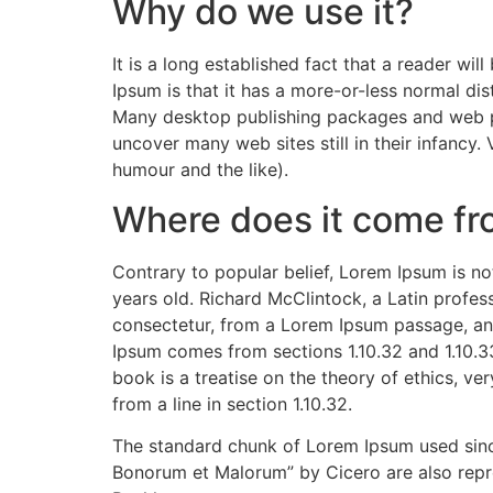
Why do we use it?
It is a long established fact that a reader wi
Ipsum is that it has a more-or-less normal dist
Many desktop publishing packages and web pag
uncover many web sites still in their infancy
humour and the like).
Where does it come f
Contrary to popular belief, Lorem Ipsum is not
years old. Richard McClintock, a Latin profe
consectetur, from a Lorem Ipsum passage, and
Ipsum comes from sections 1.10.32 and 1.10.3
book is a treatise on the theory of ethics, ve
from a line in section 1.10.32.
The standard chunk of Lorem Ipsum used since
Bonorum et Malorum” by Cicero are also repro