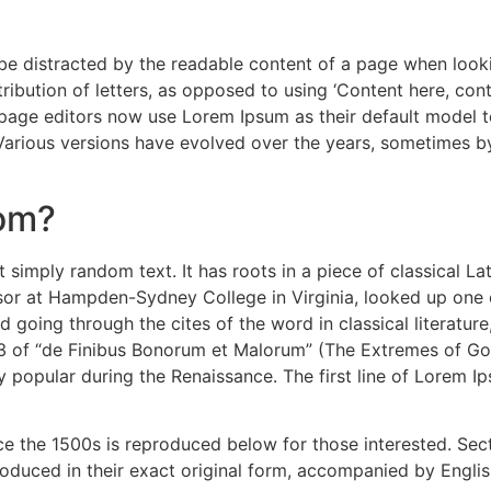
ll be distracted by the readable content of a page when look
ribution of letters, as opposed to using ‘Content here, cont
e editors now use Lorem Ipsum as their default model text
. Various versions have evolved over the years, sometimes 
rom?
 simply random text. It has roots in a piece of classical La
ssor at Hampden-Sydney College in Virginia, looked up one
 going through the cites of the word in classical literatu
3 of “de Finibus Bonorum et Malorum” (The Extremes of Good
ry popular during the Renaissance. The first line of Lorem I
 the 1500s is reproduced below for those interested. Secti
duced in their exact original form, accompanied by English