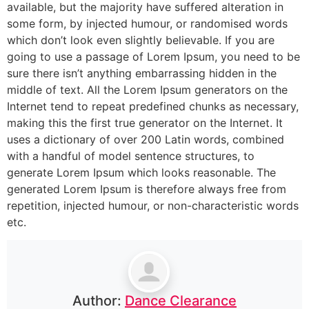
available, but the majority have suffered alteration in
some form, by injected humour, or randomised words
which don’t look even slightly believable. If you are
going to use a passage of Lorem Ipsum, you need to be
sure there isn’t anything embarrassing hidden in the
middle of text. All the Lorem Ipsum generators on the
Internet tend to repeat predefined chunks as necessary,
making this the first true generator on the Internet. It
uses a dictionary of over 200 Latin words, combined
with a handful of model sentence structures, to
generate Lorem Ipsum which looks reasonable. The
generated Lorem Ipsum is therefore always free from
repetition, injected humour, or non-characteristic words
etc.
Author:
Dance Clearance