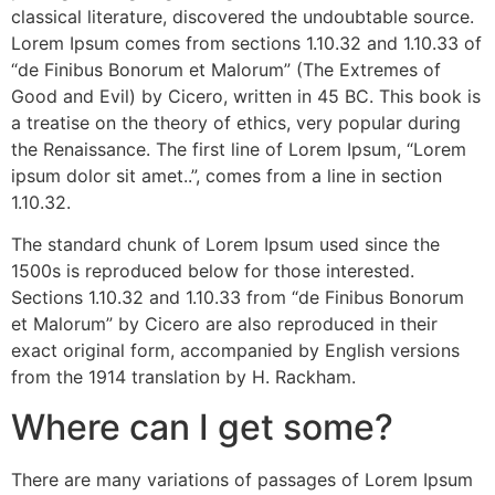
classical literature, discovered the undoubtable source.
Lorem Ipsum comes from sections 1.10.32 and 1.10.33 of
“de Finibus Bonorum et Malorum” (The Extremes of
Good and Evil) by Cicero, written in 45 BC. This book is
a treatise on the theory of ethics, very popular during
the Renaissance. The first line of Lorem Ipsum, “Lorem
ipsum dolor sit amet..”, comes from a line in section
1.10.32.
The standard chunk of Lorem Ipsum used since the
1500s is reproduced below for those interested.
Sections 1.10.32 and 1.10.33 from “de Finibus Bonorum
et Malorum” by Cicero are also reproduced in their
exact original form, accompanied by English versions
from the 1914 translation by H. Rackham.
Where can I get some?
There are many variations of passages of Lorem Ipsum