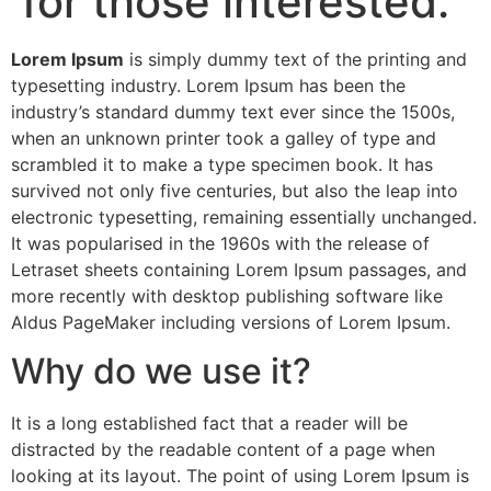
for those interested.
Lorem Ipsum
is simply dummy text of the printing and
typesetting industry. Lorem Ipsum has been the
industry’s standard dummy text ever since the 1500s,
when an unknown printer took a galley of type and
scrambled it to make a type specimen book. It has
survived not only five centuries, but also the leap into
electronic typesetting, remaining essentially unchanged.
It was popularised in the 1960s with the release of
Letraset sheets containing Lorem Ipsum passages, and
more recently with desktop publishing software like
Aldus PageMaker including versions of Lorem Ipsum.
Why do we use it?
It is a long established fact that a reader will be
distracted by the readable content of a page when
looking at its layout. The point of using Lorem Ipsum is