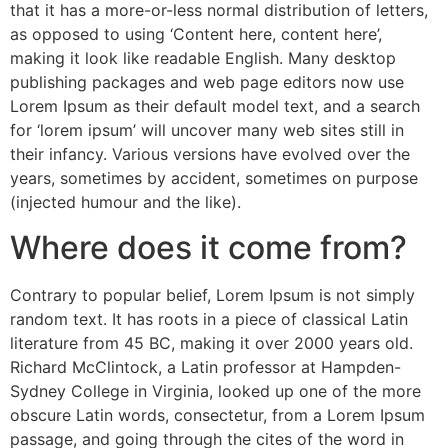
that it has a more-or-less normal distribution of letters,
as opposed to using ‘Content here, content here’,
making it look like readable English. Many desktop
publishing packages and web page editors now use
Lorem Ipsum as their default model text, and a search
for ‘lorem ipsum’ will uncover many web sites still in
their infancy. Various versions have evolved over the
years, sometimes by accident, sometimes on purpose
(injected humour and the like).
Where does it come from?
Contrary to popular belief, Lorem Ipsum is not simply
random text. It has roots in a piece of classical Latin
literature from 45 BC, making it over 2000 years old.
Richard McClintock, a Latin professor at Hampden-
Sydney College in Virginia, looked up one of the more
obscure Latin words, consectetur, from a Lorem Ipsum
passage, and going through the cites of the word in