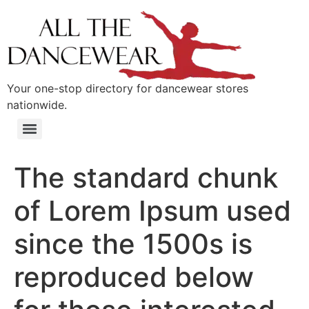
content
Your one-stop directory for dancewear stores
nationwide.
The standard chunk
of Lorem Ipsum used
since the 1500s is
reproduced below