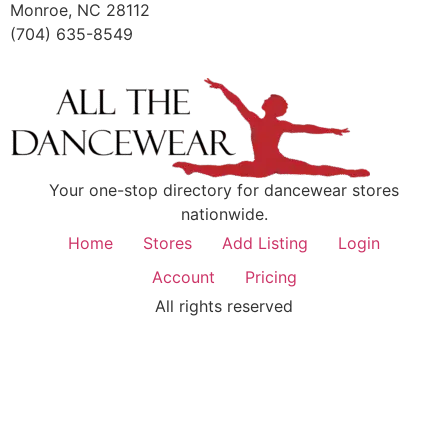
Monroe, NC 28112
(704) 635-8549
Your one-stop directory for dancewear stores
nationwide.
Home
Stores
Add Listing
Login
Account
Pricing
All rights reserved