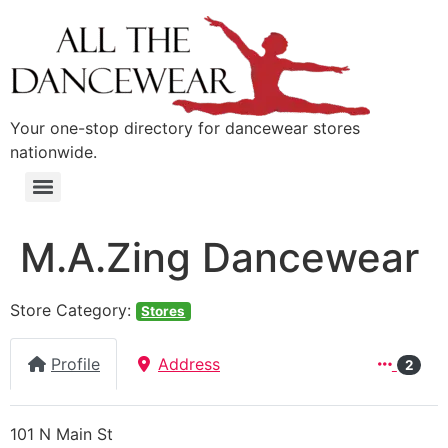
content
Your one-stop directory for dancewear stores
nationwide.
M.A.Zing Dancewear
Store Category:
Stores
Profile
Address
2
101 N Main St