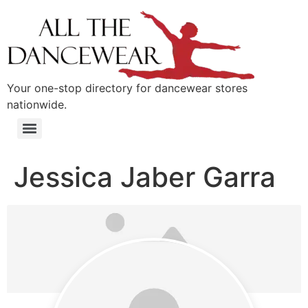
content
Your one-stop directory for dancewear stores
nationwide.
Jessica Jaber Garra