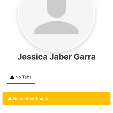
Jessica Jaber Garra
No Tabs
No content found.