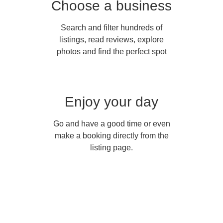
Choose a business
Search and filter hundreds of
listings, read reviews, explore
photos and find the perfect spot
Enjoy your day
Go and have a good time or even
make a booking directly from the
listing page.