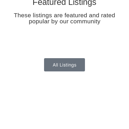
Featured Listings
These listings are featured and rated
popular by our community
All Listings