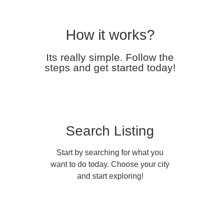
How it works?
Its really simple. Follow the
steps and get started today!
Search Listing
Start by searching for what you
want to do today. Choose your city
and start exploring!