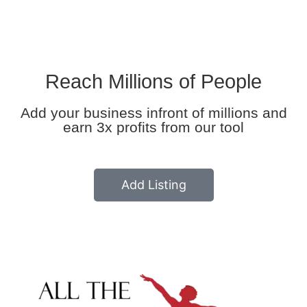
Reach Millions of People
Add your business infront of millions and
earn 3x profits from our tool
Add Listing