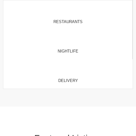
RESTAURANTS
NIGHTLIFE
DELIVERY