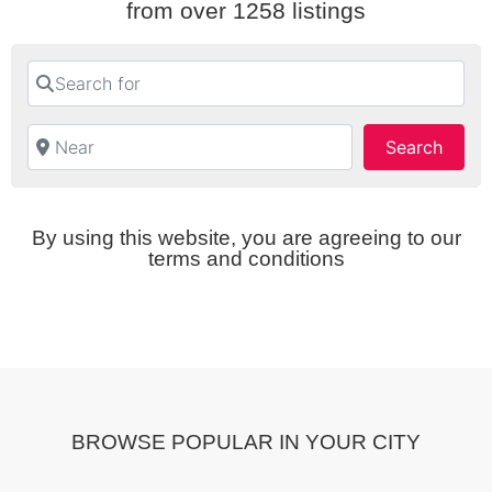
from over 1258 listings
Search for
Near
Searc
Search
By using this website, you are agreeing to our
terms and conditions
BROWSE POPULAR IN YOUR CITY