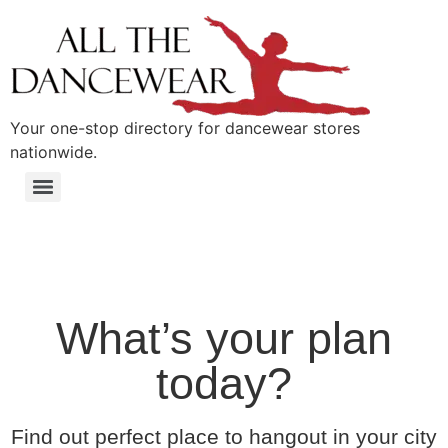
content
Your one-stop directory for dancewear stores
nationwide.
What’s your plan
today?
Find out perfect place to hangout in your city