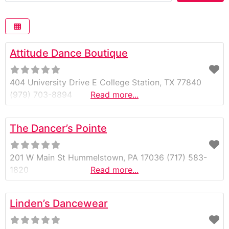
Attitude Dance Boutique
404 University Drive E College Station, TX 77840
(979) 703-8894
Read more...
The Dancer’s Pointe
201 W Main St Hummelstown, PA 17036 (717) 583-
1820
Read more...
Linden’s Dancewear