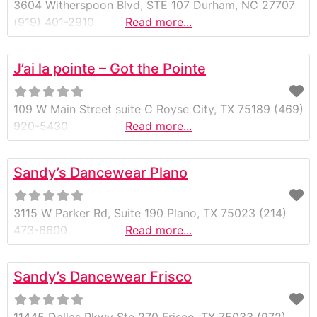
3604 Witherspoon Blvd, STE 107 Durham, NC 27707
(919) 401-2910
Read more...
J’ai la pointe – Got the Pointe
109 W Main Street suite C Royse City, TX 75189 (469)
920-5430
Read more...
Sandy’s Dancewear Plano
3115 W Parker Rd, Suite 190 Plano, TX 75023 (214)
473-6600
Read more...
Sandy’s Dancewear Frisco