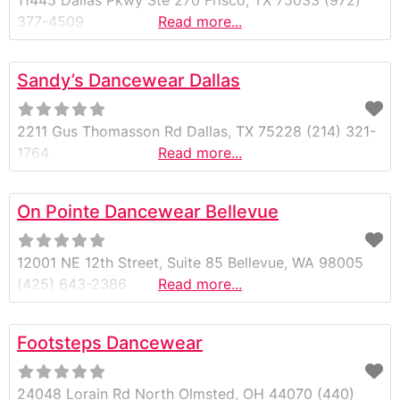
11445 Dallas Pkwy Ste 270 Frisco, TX 75033 (972)
377-4509
Read more...
Sandy’s Dancewear Dallas
2211 Gus Thomasson Rd Dallas, TX 75228 (214) 321-
1764
Read more...
On Pointe Dancewear Bellevue
12001 NE 12th Street, Suite 85 Bellevue, WA 98005
(425) 643-2386
Read more...
Footsteps Dancewear
24048 Lorain Rd North Olmsted, OH 44070 (440)