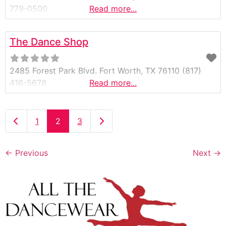
779-0500
Read more...
The Dance Shop
2485 Forest Park Blvd. Fort Worth, TX 76110 (817)
416-5678
Read more...
Newer posts
Older posts
1
2
3
←
Previous
Next
→