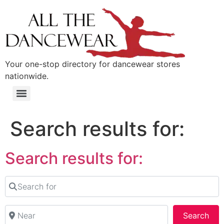
content
Your one-stop directory for dancewear stores
nationwide.
Search results for:
Search results for:
Search for
Near
Sea
Search