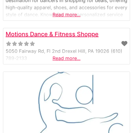
destination for dancers in shopping for deals, offering
high-quality apparel, shoes, and accessories for every
style of dance. Known for their personalized service
Read more...
and carefully curated selection, Etoile Dancewear
also features one of the best clearance sections in
Motions Dance & Fitness Shoppe
the area—helping dancers of all ages and levels find
premium dancewear at
5050 Fairway Rd, Fl 2nd Drexel Hill, PA 19026 (610)
789-2133
Read more...