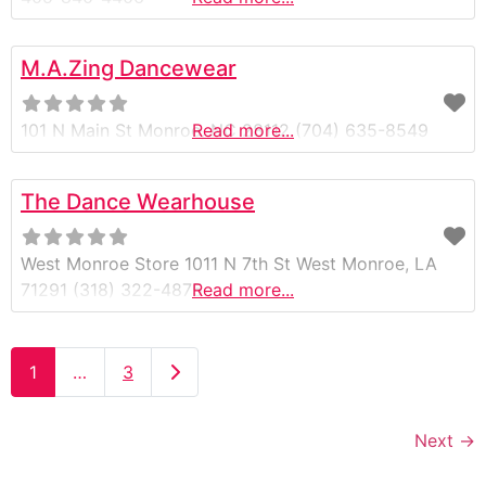
M.A.Zing Dancewear
101 N Main St Monroe, NC 28112 (704) 635-8549
Read more...
The Dance Wearhouse
West Monroe Store 1011 N 7th St West Monroe, LA
71291 (318) 322-4875
Read more...
Older posts
1
…
3
Next
→