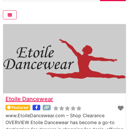
Etoile Dancewear
Featured
www.EtoileDancewear.com – Shop Clearance
OVERVIEW Etoile Dancewear has become a go-to