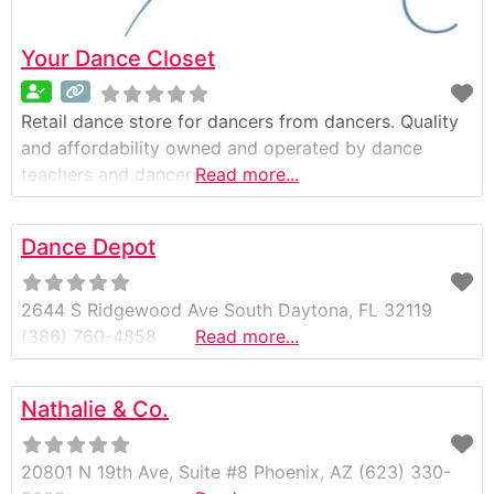
Your Dance Closet
Retail dance store for dancers from dancers. Quality
and affordability owned and operated by dance
teachers and dancers
Read more...
Dance Depot
2644 S Ridgewood Ave South Daytona, FL 32119
(386) 760-4858
Read more...
Nathalie & Co.
20801 N 19th Ave, Suite #8 Phoenix, AZ (623) 330-