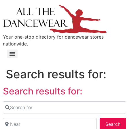
content
Your one-stop directory for dancewear stores
nationwide.
Search results for:
Search results for:
Search for
Near
Sea
Search