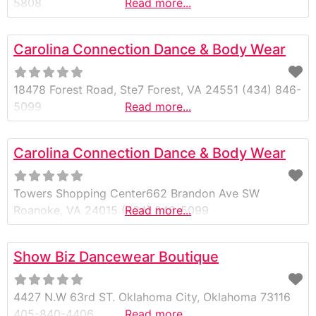
5808
Read more...
Carolina Connection Dance & Body Wear
18478 Forest Road, Ste7 Forest, VA 24551 (434) 846-
5099
Read more...
Carolina Connection Dance & Body Wear
Towers Shopping Center662 Brandon Ave SW
Roanoke, VA 24015 (434) 846-5099
Read more...
Show Biz Dancewear Boutique
4427 N.W 63rd ST. Oklahoma City, Oklahoma 73116
405-840-4406
Read more...